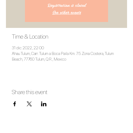
Registration is closed
See other events
Time & Location
31 dic 2022, 22:00
Ahau Tulum, Carr. Tulum a Boca Paila Km. 7.5 Zona Costera, Tulum
Beach, 77760 Tulum, Q.R., Mexico
Share this event