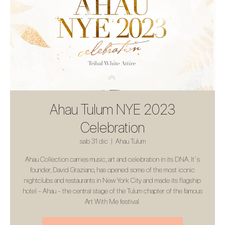
Ahau Tulum NYE 2023
Celebration
sab 31 dic
  |  
Ahau Tulum
Ahau Collection carries music, art and celebration in its DNA. It´s
founder, David Graziano, has opened some of the most iconic
nightclubs and restaurants in New York City and made its flagship
hotel - Ahau - the central stage of the Tulum chapter of the famous
Art With Me festival.