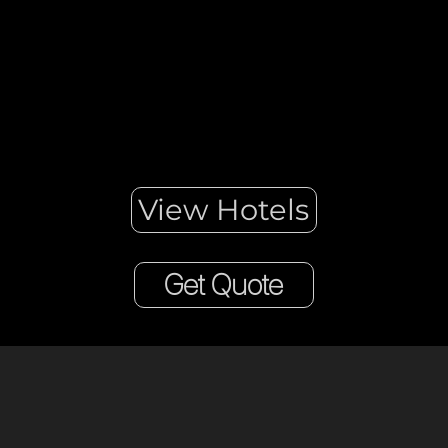
calm and go to London.
View Hotels
Get Quote