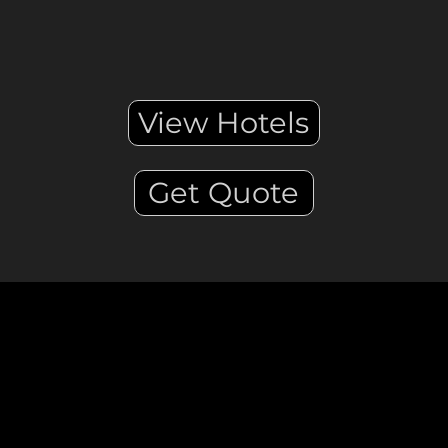
View Hotels
Get Quote