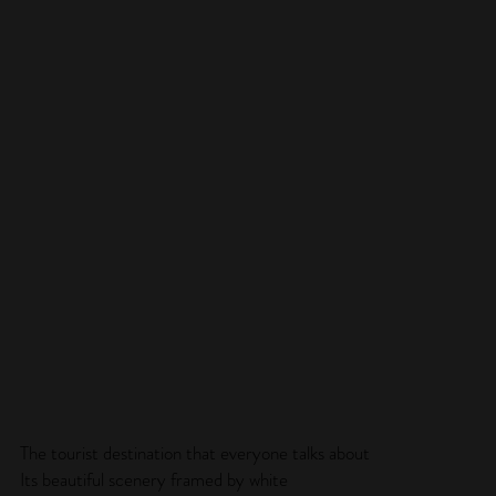
The tourist destination that everyone talks about
Its beautiful scenery framed by white