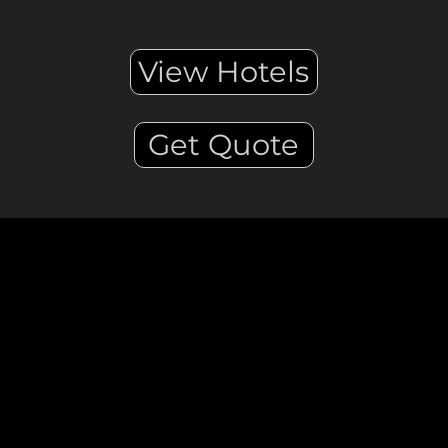
View Hotels
Get Quote