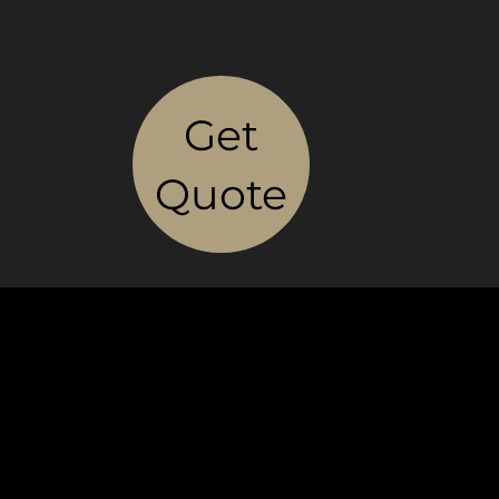
Get
Quote