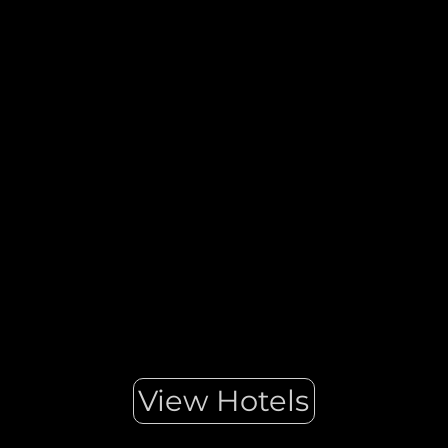
Ibiza is a heavenly Mediterranean destination, a place where
you can let your hair down and enjoy the laid-back
hippy atmosphere of its fashion and street markets Ibiza is so
authentic that it can combine the world’s most exciting
nightlife with Biodiversity Reserves. There is truly
something for everyone.
View Hotels