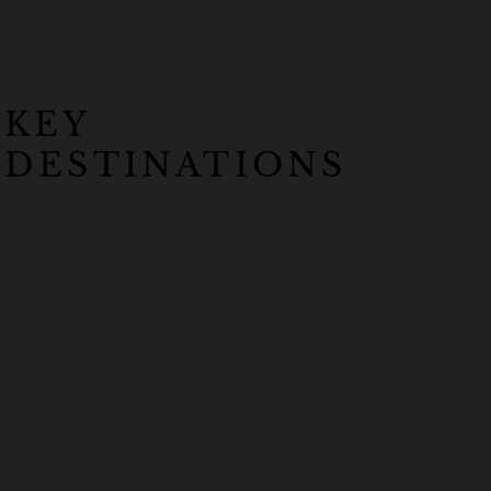
KEY
DESTINATIONS