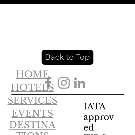
Back to Top
HOME
HOTELS
SERVICES
IATA
EVENTS
approv
DESTINA
ed