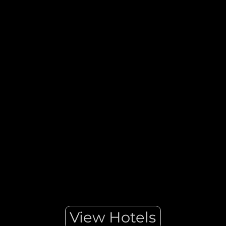
Indulgent, glamorous, and progressive are words that describe
Dubai. This United Arab Emirates city is a luxury travel
destination for leisure and business travellers. Dubai combines
a modern metropolis with a timeless sensibility and Arabian
flair.
View Hotels