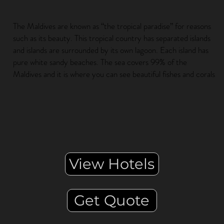
The Maldives are known as “the tropical paradise” for reasons
such as its beauty. This tropical country has separated islands
and islands are surrounded by its own lagoon. Each island has
pure white sandy beaches. The sea covers 99% of the
Maldives and it is where you can see beautiful fishes and corals
View Hotels
Get Quote