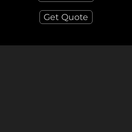
Get Quote