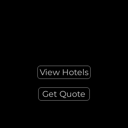
domed churches. ... Located in the centre of the Cyclades
island group, Mykonos is one of the most famous Greek
islands for its cosmopolitan atmosphere and vivid nightlife!
View Hotels
Get Quote