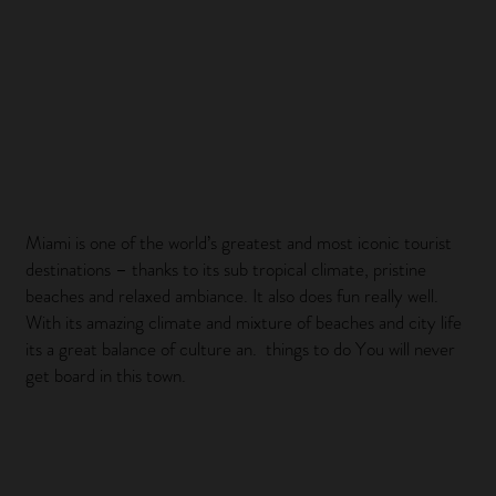
Miami is one of the world’s greatest and most iconic tourist
destinations – thanks to its sub tropical climate, pristine
beaches and relaxed ambiance. It also does fun really well.
With its amazing climate and mixture of beaches and city life
its a great balance of culture an. things to do You will never
get board in this town.