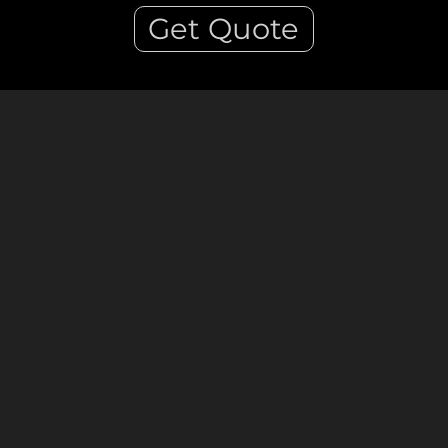
Get Quote