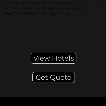
sand beaches and turquoise sea; its extension
and biodiversity in its reefs, lagoons, cenotes and forest and of
course the nightlife and shopping is a must.
View Hotels
Get Quote