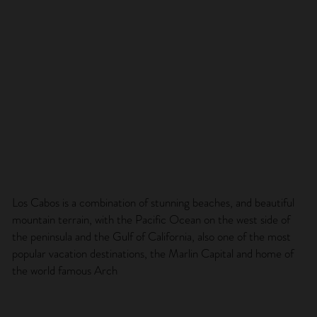
Los Cabos is a combination of stunning beaches, and beautiful
mountain terrain, with the Pacific Ocean on the west side of
the peninsula and the Gulf of California, also one of the most
popular vacation destinations, the Marlin Capital and home of
the world famous Arch