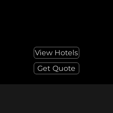
View Hotels
Get Quote