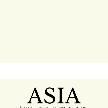
ASIA
Click on the city that you would like to view