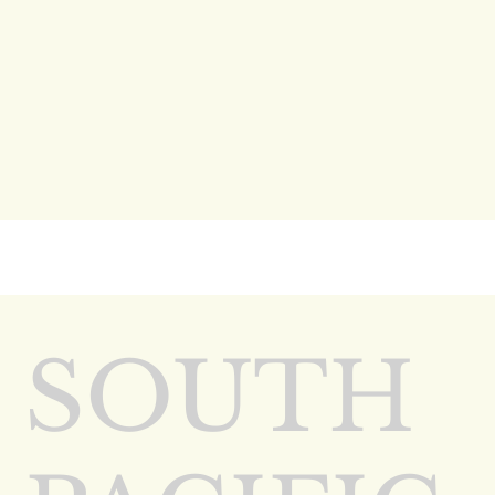
SOUTH