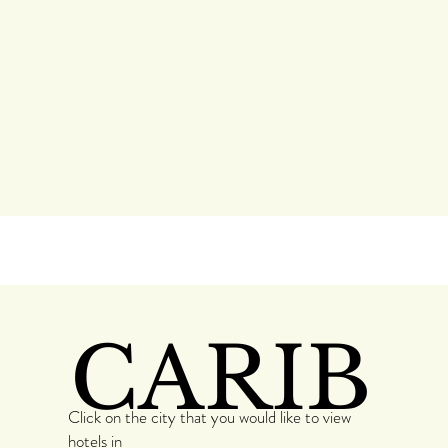
CARIB
Click on the city that you would like to view
hotels in