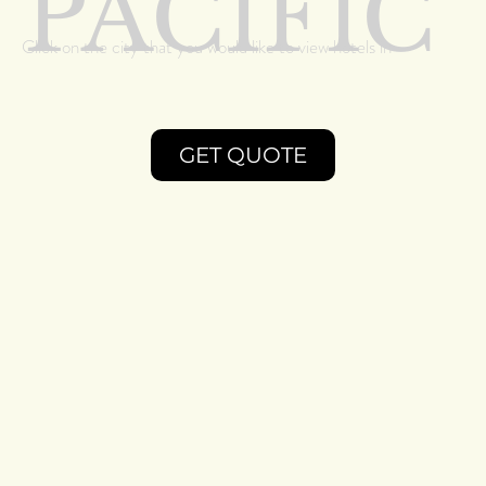
PACIFIC
Click on the city that you would like to view hotels in
GET QUOTE