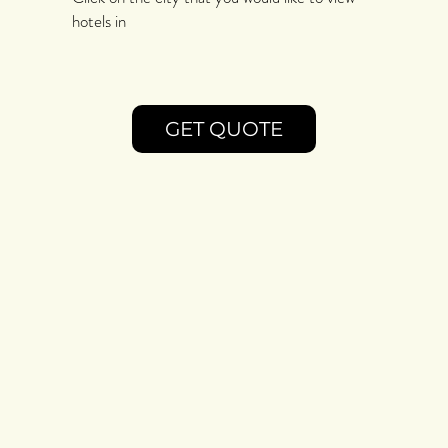
hotels in
GET QUOTE