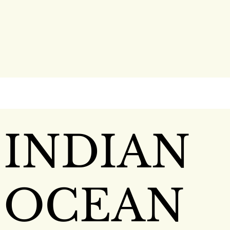
INDIAN
OCEAN