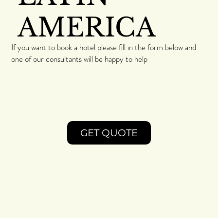
AMERICA
If you want to book a hotel please fill in the form below and
one of our consultants will be happy to help
GET QUOTE