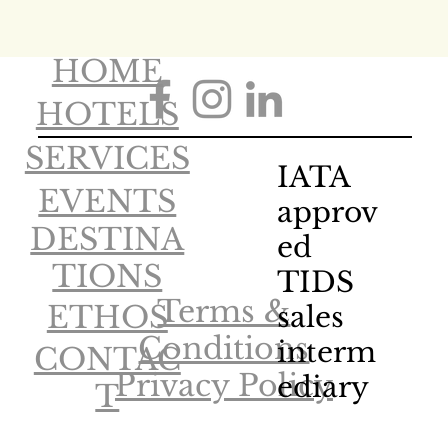
HOME
HOTELS
SERVICES
IATA
EVENTS
approv
DESTINA
ed
TIONS
TIDS
Terms &
ETHOS
sales
Conditions
interm
CONTAC
Privacy Policy
ediary
T