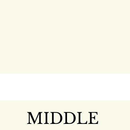
MIDDLE