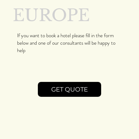
EUROPE
If you want to book a hotel please fill in the form
below and one of our consultants will be happy to
help
GET QUOTE