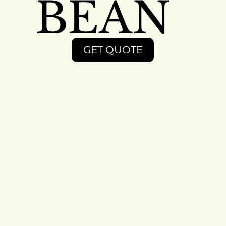
BEAN
GET QUOTE