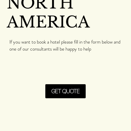
NORTH
AMERICA
If you want to book a hotel please fill in the form below and
one of our consultants will be happy to help
GET QUOTE