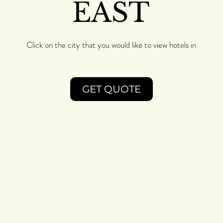
EAST
Click on the city that you would like to view hotels in
GET QUOTE