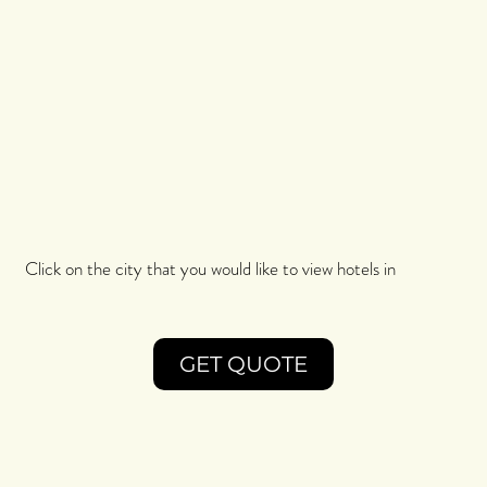
Click on the city that you would like to view hotels in
GET QUOTE