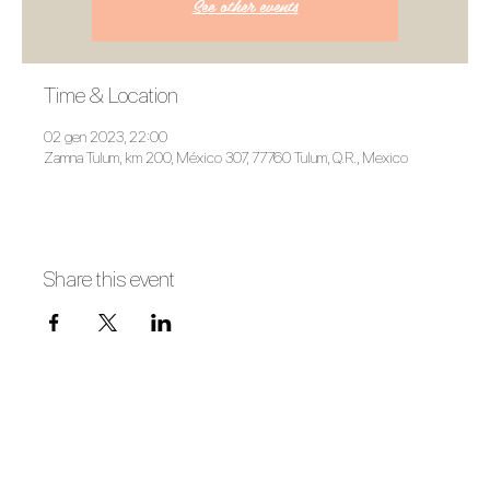
See other events
Time & Location
02 gen 2023, 22:00
Zamna Tulum, km 200, México 307, 77760 Tulum, Q.R., Mexico
Share this event