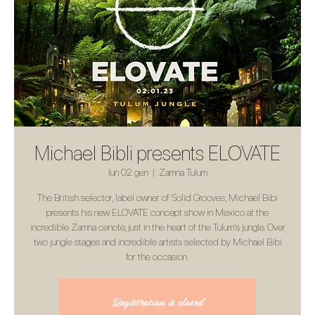
Michael Bibli presents ELOVATE
lun 02 gen
  |  
Zamna Tulum
The British selector, label owner of Solid Grooves, Michael Bibi
presents his new ELOVATE concept show in Mexico at the
incredible Zamna cenote, just in the heart of the Tulum’s jungle. Over
two jungle stages and incredible artists selected by Michael Bibi
for the occasion.
Registration is closed