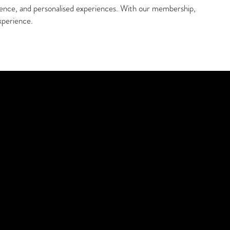
ience, and personalised experiences. With our membership,
xperience.