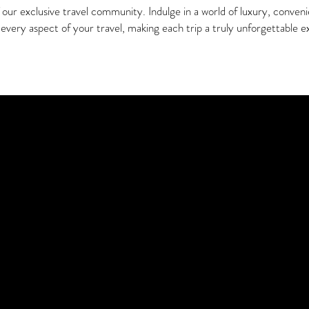
ur exclusive travel community. Indulge in a world of luxury, conven
every aspect of your travel, making each trip a truly unforgettable e
r Perfect Membership Plan