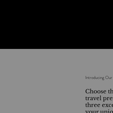
Introducing Our
Choose th
travel pr
three exc
your uniq