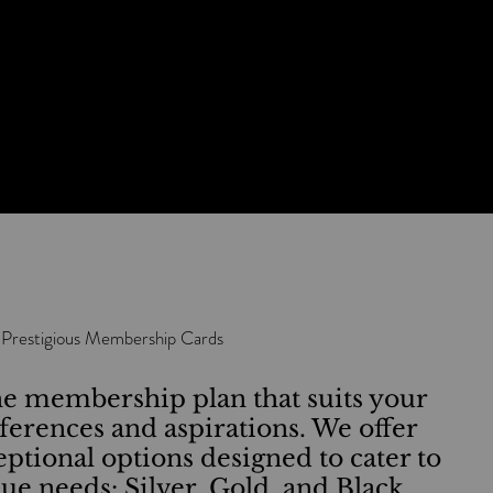
Airport Lounge Access Worldwide
-
Special Experiences
 Prestigious Membership Cards
e membership plan that suits your
eferences and aspirations. We offer
eptional options designed to cater to
ue needs: Silver, Gold, and Black