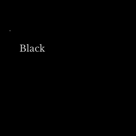
Black
£20,000
/yr