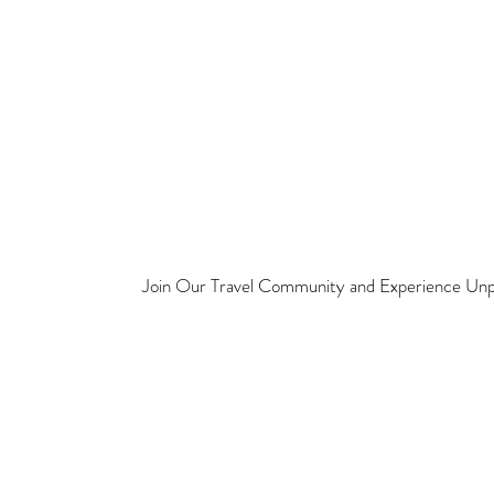
Join Our Travel Community and Experience Unpa