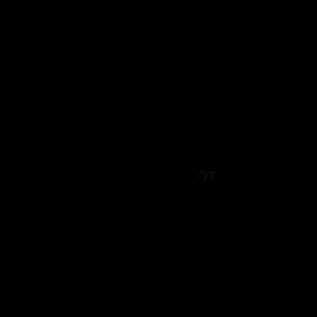
Silver
£4,000
/yr