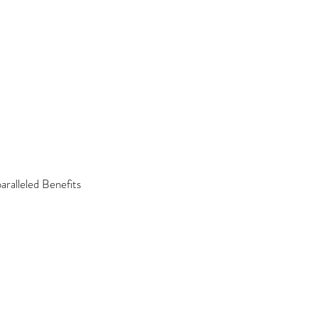
ralleled Benefits