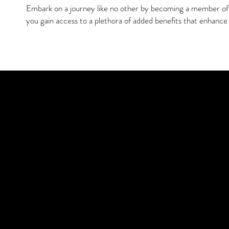
Embark on a journey like no other by becoming a member of o
you gain access to a plethora of added benefits that enhance 
Discover You