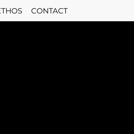
ETHOS
CONTACT