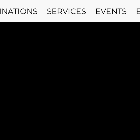
INATIONS
SERVICES
EVENTS